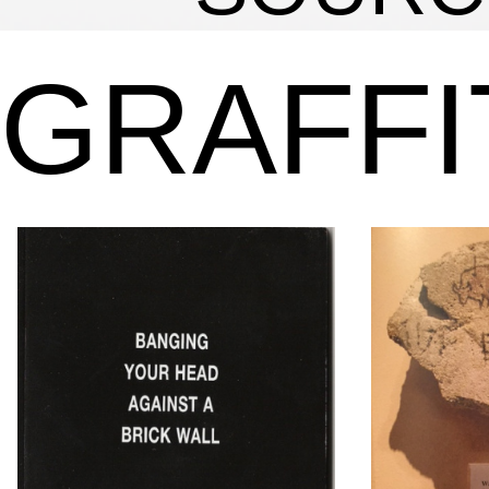
GRAFFI