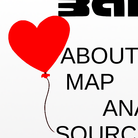
ABOU
MAP
AN
SOURC