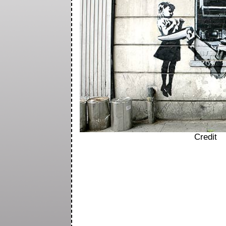
Credit