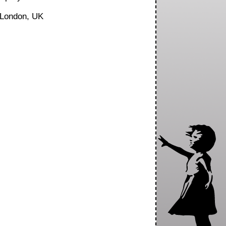
London, UK