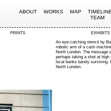
ABOUT
WORKS
MAP
TIMELIN
TEAM
PRINTS
EXHIBITS
An eye-catching stencil by Ba
robotic arm of a cash machin
North London. The message ap
perhaps taking a shot at high
local banks barely surviving. 
North London.