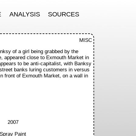
E
ANALYSIS
SOURCES
MISC
nksy of a girl being grabbed by the
e, appeared close to Exmouth Market in
pears to be anti-capitalist, with Banksy
 street banks luring customers in versus
In front of Exmouth Market, on a wall in
2007
Spray Paint