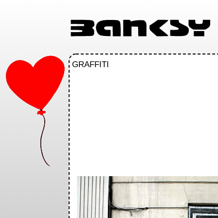
GRAFFITI